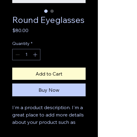
Round Eyeglasses
Price
$80.00
Quantity
*
Add to Cart
Buy Now
I'm a product description. I'm a 
great place to add more details 
about your product such as 
sizing, material, care 
instructions and cleaning 