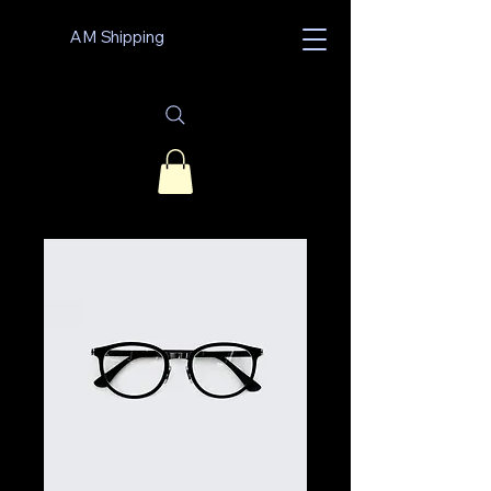
AM Shipping