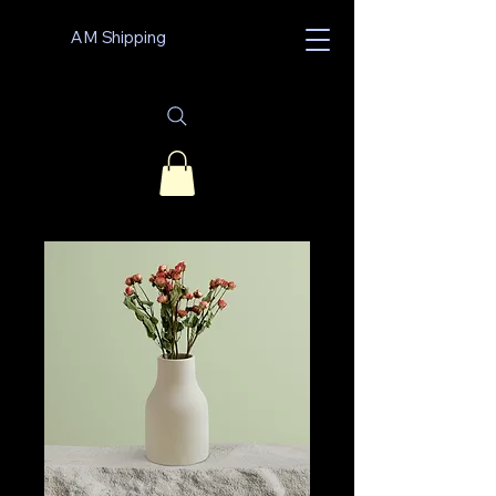
AM Shipping