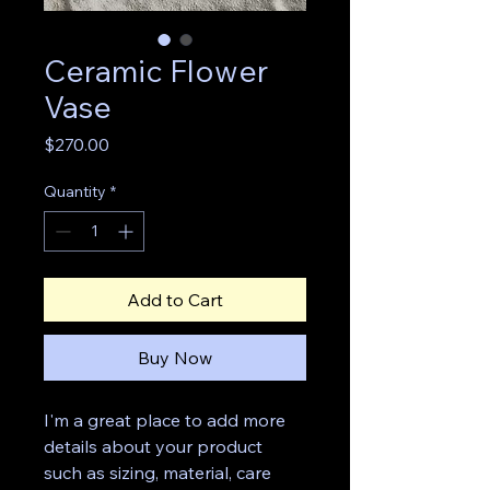
Ceramic Flower
Vase
Price
$270.00
Quantity
*
Add to Cart
Buy Now
I'm a great place to add more 
details about your product 
such as sizing, material, care 