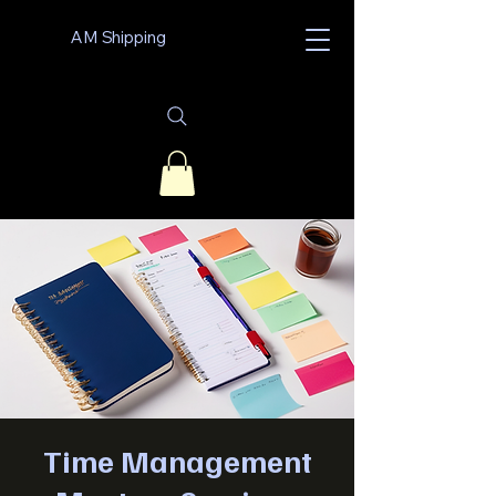
AM Shipping
Time Management