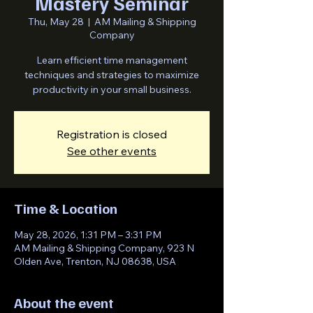
Mastery Seminar
Thu, May 28
  |  
AM Mailing & Shipping
Company
Learn efficient time management
techniques and strategies to maximize
productivity in your small business.
Registration is closed
See other events
Time & Location
May 28, 2026, 1:31 PM – 3:31 PM
AM Mailing & Shipping Company, 923 N
Olden Ave, Trenton, NJ 08638, USA
About the event