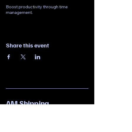
Boost productivity through time
management.
Share this event
AM Shipping
6097551001
amprinting923@gmail.com
923 North Olden Avenue,